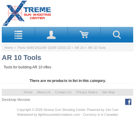
Home
>
Parts NAR/1911/AR 15/AR 10/10-22
>
AR 10
> AR 10 Tools
AR 10 Tools
Tools for building AR 10 rifles
There are no products to list in this category.
Home
About Us
Contact Us
Privacy Notice
Site Map
Desktop Version
Copyright © 2026
Xtreme Gun Shooting Center
. Powered by
Zen Cart
Maintained
by lighthousewebcreations.com - Currency is in Canadian