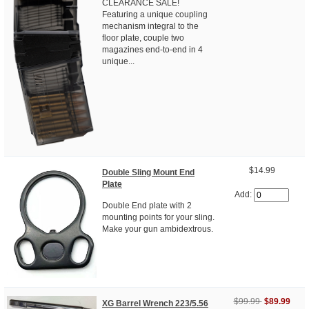
CLEARANCE SALE!
Featuring a unique coupling
mechanism integral to the
floor plate, couple two
magazines end-to-end in 4
unique...
$14.99
Double Sling Mount End
Plate
Add:
Double End plate with 2
mounting points for your sling.
Make your gun ambidextrous.
$99.99
$89.99
XG Barrel Wrench 223/5.56