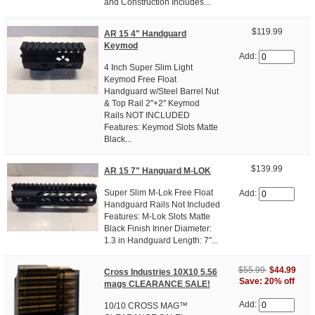
and Construction Includes...
$119.99
AR 15 4" Handguard
Keymod
Add:
4 Inch Super Slim Light
Keymod Free Float
Handguard w/Steel Barrel Nut
& Top Rail 2"+2" Keymod
Rails NOT INCLUDED
Features: Keymod Slots Matte
Black...
$139.99
AR 15 7" Hanguard M-LOK
Super Slim M-Lok Free Float
Add:
Handguard Rails Not Included
Features: M-Lok Slots Matte
Black Finish Inner Diameter:
1.3 in Handguard Length: 7"...
$55.99
$44.99
Cross Industries 10X10 5.56
Save: 20% off
mags CLEARANCE SALE!
Add:
10/10 CROSS MAG™