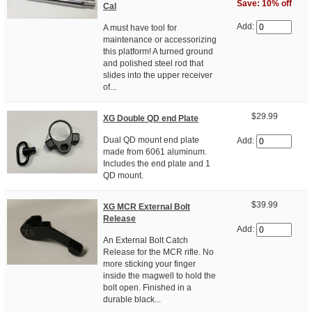
Save: 10% off
Cal
Add:
A must have tool for
maintenance or accessorizing
this platform! A turned ground
and polished steel rod that
slides into the upper receiver
of...
$29.99
XG Double QD end Plate
Dual QD mount end plate
Add:
made from 6061 aluminum.
Includes the end plate and 1
QD mount.
$39.99
XG MCR External Bolt
Release
Add:
An External Bolt Catch
Release for the MCR rifle. No
more sticking your finger
inside the magwell to hold the
bolt open. Finished in a
durable black...