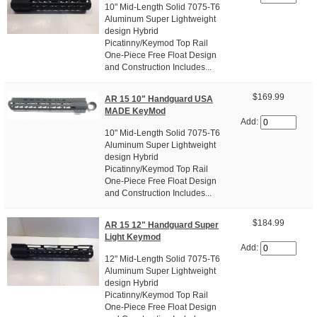
10" Mid-Length Solid 7075-T6
Aluminum Super Lightweight
design Hybrid
Picatinny/Keymod Top Rail
One-Piece Free Float Design
and Construction Includes...
$169.99
AR 15 10" Handguard USA
MADE KeyMod
Add:
10" Mid-Length Solid 7075-T6
Aluminum Super Lightweight
design Hybrid
Picatinny/Keymod Top Rail
One-Piece Free Float Design
and Construction Includes...
$184.99
AR 15 12" Handguard Super
Light Keymod
Add:
12" Mid-Length Solid 7075-T6
Aluminum Super Lightweight
design Hybrid
Picatinny/Keymod Top Rail
One-Piece Free Float Design