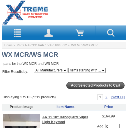
Home
>
Parts NAR/1911/AR 15/AR 10/10-22
> WX MCR/WS MCR
WX MCR/WS MCR
parts for the WX MCR and WS MCR
Filter Results by:
Displaying
1
to
10
(of
15
products)
1
2
[Next >>]
Product Image
Item Name-
Price
$164.99
AR 15 10" Handguard Super
Light Keymod
Add: