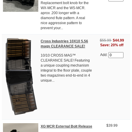
Replacement bolt knob for the
WX-MCR and the WS-MCR.
aprox .200 longer with a
diamond flute pattern. A real
nice aggressive pattern to
prevent your...
$55.99
$44.99
Cross Industries 10X10 5.56
Save: 20% off
mags CLEARANCE SALE!
Add:
10/10 CROSS MAG™
CLEARANCE SALE! Featuring
a unique coupling mechanism
integral to the floor plate, couple
two magazines end-to-end in 4
unique...
$39.99
XG MCR External Bolt Release