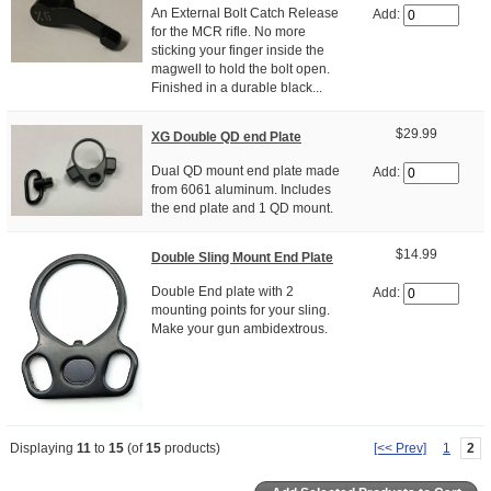
An External Bolt Catch Release
Add:
for the MCR rifle. No more
sticking your finger inside the
magwell to hold the bolt open.
Finished in a durable black...
$29.99
XG Double QD end Plate
Dual QD mount end plate made
Add:
from 6061 aluminum. Includes
the end plate and 1 QD mount.
$14.99
Double Sling Mount End Plate
Double End plate with 2
Add:
mounting points for your sling.
Make your gun ambidextrous.
Displaying
11
to
15
(of
15
products)
[<< Prev]
1
2