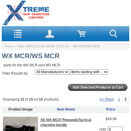
Home
>
Parts NAR/1911/AR 15/AR 10/10-22
> WX MCR/WS MCR
WX MCR/WS MCR
parts for the WX MCR and WS MCR
Filter Results by:
Displaying
11
to
15
(of
15
products)
[<< Prev]
1
2
Product Image
Item Name
Price-
$49.99
XG WX-MCR PineappleTactical
charging handle
Add: