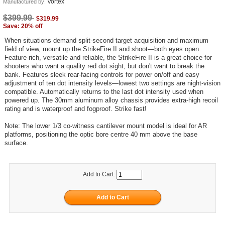
Vortex
Manufactured by:
$399.99
$319.99
Save: 20% off
When situations demand split-second target acquisition and maximum
field of view, mount up the StrikeFire II and shoot—both eyes open.
Feature-rich, versatile and reliable, the StrikeFire II is a great choice for
shooters who want a quality red dot sight, but don't want to break the
bank. Features sleek rear-facing controls for power on/off and easy
adjustment of ten dot intensity levels—lowest two settings are night-vision
compatible. Automatically returns to the last dot intensity used when
powered up. The 30mm aluminum alloy chassis provides extra-high recoil
rating and is waterproof and fogproof. Strike fast!
Note: The lower 1/3 co-witness cantilever mount model is ideal for AR
platforms, positioning the optic bore centre 40 mm above the base
surface.
Add to Cart: