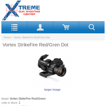
Home
> Vortex StrikeFire Red/Gren Dot
Vortex StrikeFire Red/Gren Dot
larger image
Vortex StrikeFire Red/Green
Model:
1
Units in Stock: