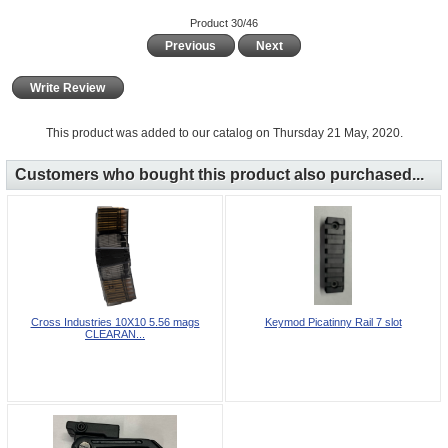
Product 30/46
Previous
Next
Write Review
This product was added to our catalog on Thursday 21 May, 2020.
Customers who bought this product also purchased...
Cross Industries 10X10 5.56 mags
Keymod Picatinny Rail 7 slot
CLEARAN...