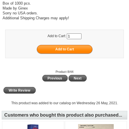
Box of 1000 pcs.
Made by Ginex
Sorry no USA orders.
Additional Shipping Charges may apply!
Add to Cart:
Product 8/44
Previous
Next
Write Review
This product was added to our catalog on Wednesday 26 May, 2021.
Customers who bought this product also purchased...