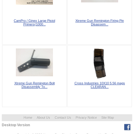
CamPro / Ginex Large Pistol
Xtreme Gun Remington Firing Pin
Primers(1000...
Disassem...
Xtreme Gun Remington Bolt
Cross Industries 10X10 5.56 mags
Disassembly To...
CLEARAN...
Home
About Us
Contact Us
Privacy Notice
Site Map
Desktop Version