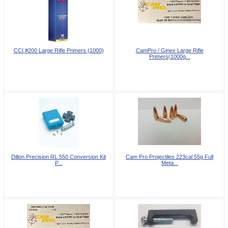
CCI #200 Large Rifle Primers (1000)
CamPro / Ginex Large Rifle
Primers(1000q...
Dillon Precision RL 550 Conversion Kit
Cam Pro Projectiles 223cal 55g Full
P...
Meta...