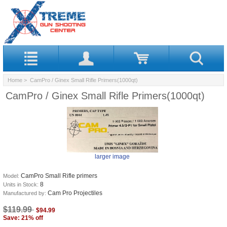
Home
> CamPro / Ginex Small Rifle Primers(1000qt)
CamPro / Ginex Small Rifle Primers(1000qt)
larger image
CamPro Small Rifle primers
Model:
8
Units in Stock:
Cam Pro Projectiles
Manufactured by:
$119.99
$94.99
Save: 21% off