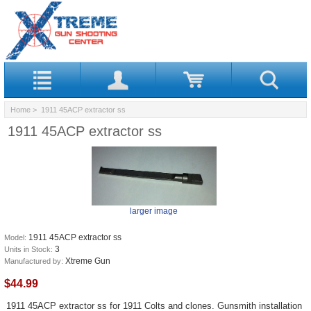
Home
> 1911 45ACP extractor ss
1911 45ACP extractor ss
larger image
1911 45ACP extractor ss
Model:
3
Units in Stock:
Xtreme Gun
Manufactured by:
$44.99
1911 45ACP extractor ss for 1911 Colts and clones. Gunsmith installation