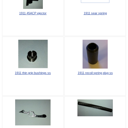
1911 45ACP ejector
1911 sear spring
1911 thin grip bushings ss
1911 recoil spring plug ss