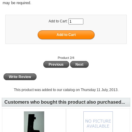
may be required.
Add to Cart:
Product 2/4
Previous
Next
Write Review
This product was added to our catalog on Thursday 11 July, 2013.
Customers who bought this product also purchased...