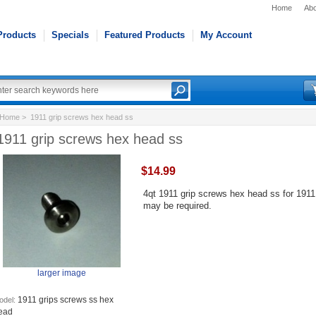
Home
Abo
Products
Specials
Featured Products
My Account
Home
> 1911 grip screws hex head ss
1911 grip screws hex head ss
$14.99
4qt 1911 grip screws hex head ss for 1911
may be required.
larger image
1911 grips screws ss hex
odel:
ead