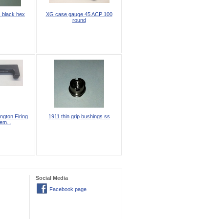
 black hex
XG case gauge 45 ACP 100
round
gton Firing
1911 thin grip bushings ss
em...
Social Media
Facebook page