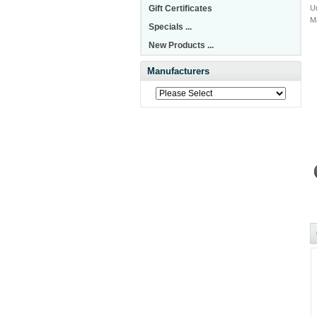
Gift Certificates
Un
M
Specials ...
New Products ...
Manufacturers