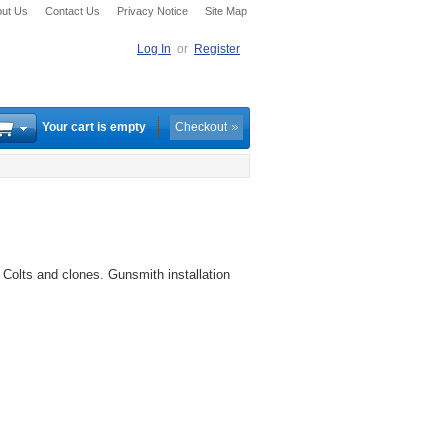
ut Us
Contact Us
Privacy Notice
Site Map
Log In
or
Register
Your cart is empty
Checkout
 Colts and clones. Gunsmith installation