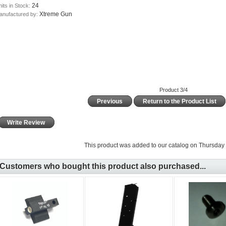
24
its in Stock:
Xtreme Gun
anufactured by:
Product 3/4
Previous
Return to the Product List
Write Review
This product was added to our catalog on Thursday 
Customers who bought this product also purchased...