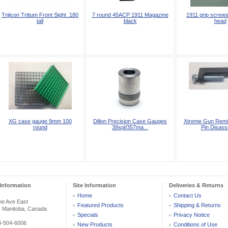
Trijicon Tritium Front Sight .180
7 round 45ACP 1911 Magazine
1911 grip screws
tall
black
head
XG case gauge 9mm 100
Dillon Precision Case Gauges
Xtreme Gun Remin
round
38spl/357ma...
Pin Disass
Information
Site Information
Deliveries & Returns
Home
Contact Us
he Ave East
Featured Products
Shipping & Returns
, Manitoba, Canada
Specials
Privacy Notice
04-504-6006
New Products
Conditions of Use