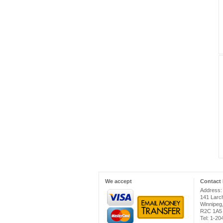
We accept
Contact 
Address:
141 Larc
Winnipeg
R2C 1A5
Tel: 1-2