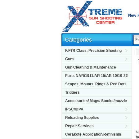
New 
Categories
F/FTR Class, Precision Shooting
Guns
Gun Cleaning & Maintenance
Parts NAR/1911/AR 15/AR 10/10-22
Scopes, Mounts, Rings & Red Dots
Triggers
Accessories/ Mags/ Stocks/muzzle
IPSC/IDPA
Reloading Supplies
Repair Services
M
Cerakote Application/Refinishin
h