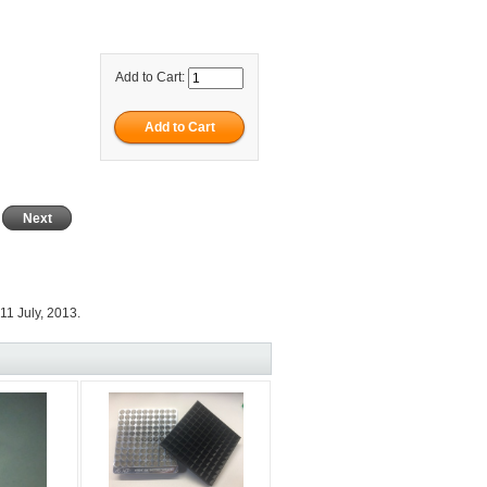
Add to Cart:
Next
11 July, 2013.