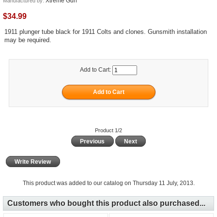
Xtreme Gun
Manufactured by:
$34.99
1911 plunger tube black for 1911 Colts and clones. Gunsmith installation
may be required.
Add to Cart:
Product 1/2
Previous
Next
Write Review
This product was added to our catalog on Thursday 11 July, 2013.
Customers who bought this product also purchased...