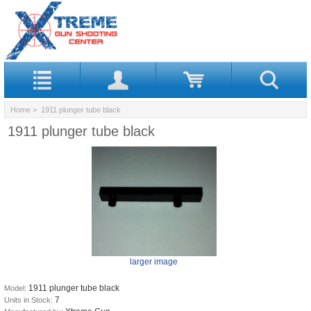
Home
> 1911 plunger tube black
1911 plunger tube black
larger image
1911 plunger tube black
Model:
7
Units in Stock: