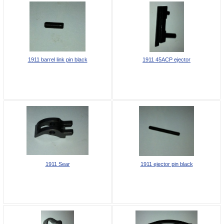
1911 barrel link pin black
1911 45ACP ejector
1911 Sear
1911 ejector pin black