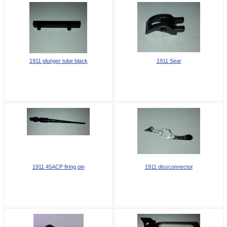
1911 plunger tube black
1911 Sear
1911 45ACP firing pin
1911 dissconnector