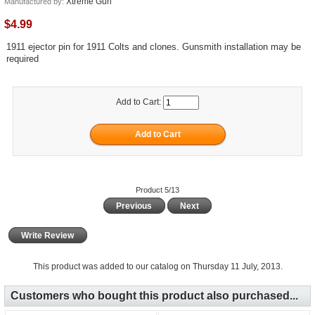
Xtreme Gun
Manufactured by:
$4.99
1911 ejector pin for 1911 Colts and clones. Gunsmith installation may be
required
Add to Cart:
Product 5/13
Previous
Next
Write Review
This product was added to our catalog on Thursday 11 July, 2013.
Customers who bought this product also purchased...