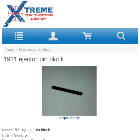
Home
> 1911 ejector pin black
1911 ejector pin black
larger image
1911 ejector pin black
Model:
5
Units in Stock: