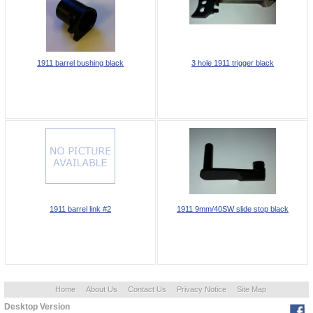
1911 barrel bushing black
3 hole 1911 trigger black
1911 barrel link #2
1911 9mm/40SW slide stop black
Home
About Us
Contact Us
Privacy Notice
Site Map
Desktop Version