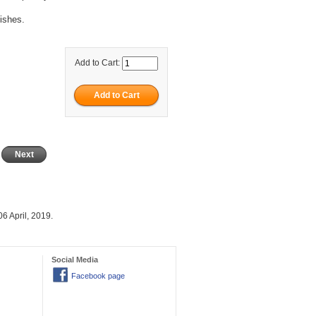
nishes.
Add to Cart:
Next
6 April, 2019.
Social Media
Facebook page