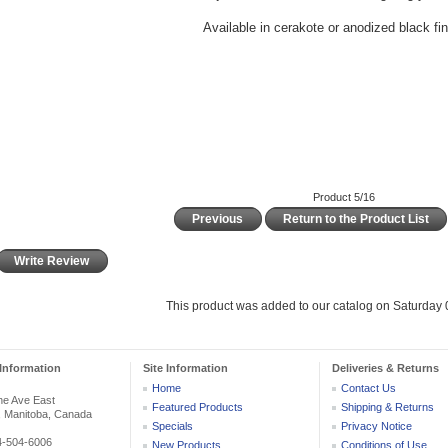
Available in cerakote or anodized black fi
Product 5/16
Previous
Return to the Product List
Write Review
This product was added to our catalog on Saturday 0
Information
Site Information
Deliveries & Returns
Home
Contact Us
he Ave East
Featured Products
Shipping & Returns
, Manitoba, Canada
Specials
Privacy Notice
04-504-6006
New Products
Conditions of Use