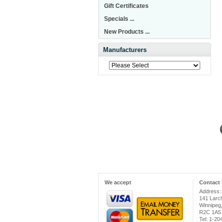
Gift Certificates
Specials ...
New Products ...
Manufacturers
We accept
Contact 
Address:
141 Larc
Winnipeg
R2C 1A5
Tel: 1-2