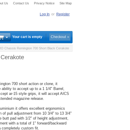
ut Us
Contact Us
Privacy Notice
Site Map
Log In
or
Register
Your cart is empty
Checkout
 Chassis Remington 700 Short Black Cerakote
 Cerakote
ton 700 short action or clone, it
 ability to accept up to a 1 1/4" Barrel,
ccept ar-15 style grips, it will accept AICS
xtended magazine release.
luminium it offers excellent ergonomics
h of pull adjustment from 10 3/4" to 13 3/4"
e butt pad with 1/2" of height adjustment,
tment with a total of 1" forward/backward
a completely custom fit.