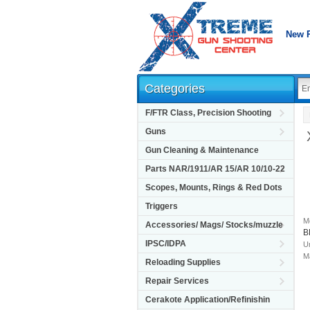
New 
Categories
F/FTR Class, Precision Shooting
Guns
Gun Cleaning & Maintenance
Parts NAR/1911/AR 15/AR 10/10-22
Scopes, Mounts, Rings & Red Dots
Triggers
M
Accessories/ Mags/ Stocks/muzzle
B
IPSC/IDPA
Un
M
Reloading Supplies
Repair Services
Cerakote Application/Refinishin