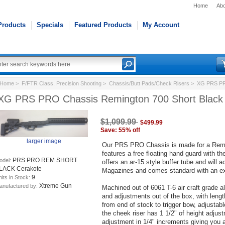
Home
Abo
Products
Specials
Featured Products
My Account
Home
>
F/FTR Class, Precision Shooting
>
Chassis/Butt Pads/Check Risers
> XG PRS PRO
XG PRS PRO Chassis Remington 700 Short Black
$1,099.99
$499.99
Save: 55% off
larger image
Our PRS PRO Chassis is made for a Reming
features a free floating hand guard with the
PRS PRO REM SHORT
odel:
offers an ar-15 style buffer tube and will a
LACK Cerakote
Magazines and comes standard with an e
9
its in Stock:
Xtreme Gun
anufactured by:
Machined out of 6061 T-6 air craft grade a
and adjustments out of the box, with lengt
from end of stock to trigger bow, adjustabl
the cheek riser has 1 1/2" of height adjus
adjustment in 1/4" increments giving you 