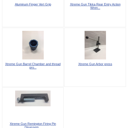
Aluminum Finger Vert Grip
Xtreme Gun Tikka Rear Entry Action
Wren...
Xtreme Gun Barrel Chamber and thread
Xtreme Gun Arbor press
pro...
Xtreme Gun Remington Firing Pin
Disassem...