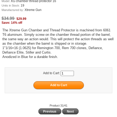
XG chamber thread protector 16
Model:
19
Units in Stock:
Xtreme Gun
Manufactured by:
$34.99
$29.99
Save: 14% off
The Xtreme Gun Chamber and Thread Protector is machined from 6061
T6 aluminum. Simply screw on the chamber thread portion of the barrel,
the same way an action would. This will protect the action threads as well
as the chamber when the barrel is shipped or in storage.
1"1/16×16 (1.0625) for Remington 700, Rem 700 clones, Defiance,
Defiance Elite, Stiller and Curtis.
Anodized in Blue for a durable finish.
Add to Cart:
Product 31/41
Previous
Next