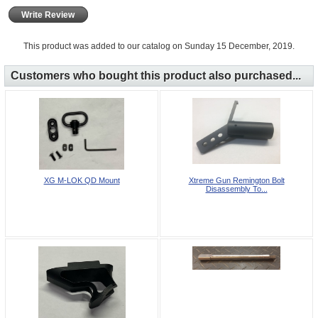
Write Review
This product was added to our catalog on Sunday 15 December, 2019.
Customers who bought this product also purchased...
XG M-LOK QD Mount
Xtreme Gun Remington Bolt
Disassembly To...