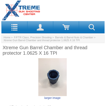
Home
>
F/FTR Class, Precision Shooting
>
Barrels & Barrel Nuts & Chamber
>
Xtreme Gun Barrel Chamber and thread protector 1.0625 X 16 TPI
Xtreme Gun Barrel Chamber and thread
protector 1.0625 X 16 TPI
larger image