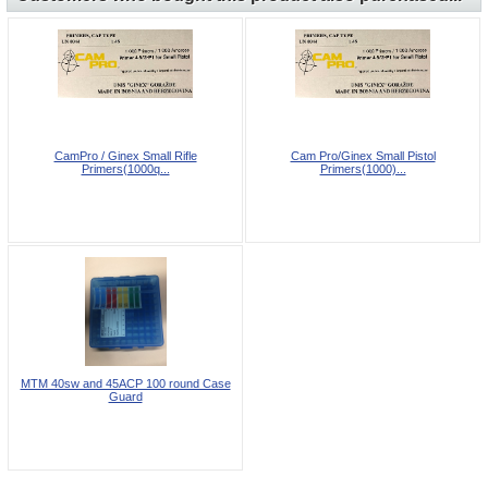
CamPro / Ginex Small Rifle
Cam Pro/Ginex Small Pistol
Primers(1000q...
Primers(1000)...
MTM 40sw and 45ACP 100 round Case
Guard