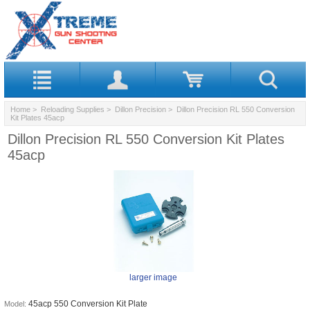
Home
>
Reloading Supplies
>
Dillon Precision
> Dillon Precision RL 550 Conversion
Kit Plates 45acp
Dillon Precision RL 550 Conversion Kit Plates
45acp
larger image
45acp 550 Conversion Kit Plate
Model: