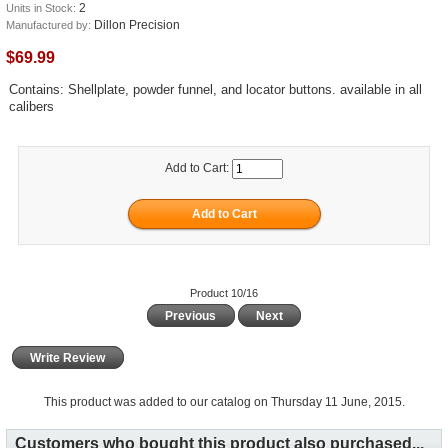
2
Units in Stock:
Dillon Precision
Manufactured by:
$69.99
Contains: Shellplate, powder funnel, and locator buttons. available in all
calibers
Add to Cart:
Product 10/16
Previous
Next
Write Review
This product was added to our catalog on Thursday 11 June, 2015.
Customers who bought this product also purchased...