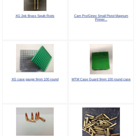
XG 2pk Brass Squib Rods
Cam Pro/Ginex Small Pistol Magnum
Primer...
XG case gauge 9mm 100 round
MTM Case Guard 9mm 100 round case