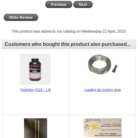
Previous
Next
Write Review
This product was added to our catalog on Wednesday 22 April, 2020.
Customers who bought this product also purchased...
Hodgdon H110 - 1 lb
Loading die locking rings