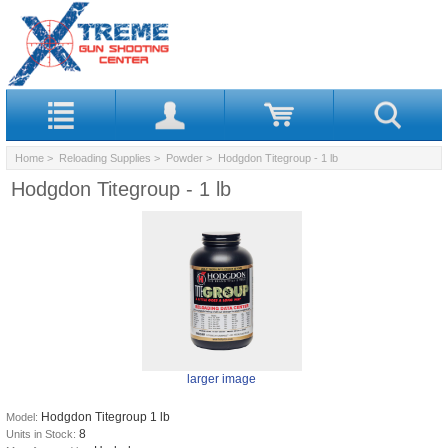
Home
>
Reloading Supplies
>
Powder
> Hodgdon Titegroup - 1 lb
Hodgdon Titegroup - 1 lb
larger image
Hodgdon Titegroup 1 lb
Model:
8
Units in Stock: