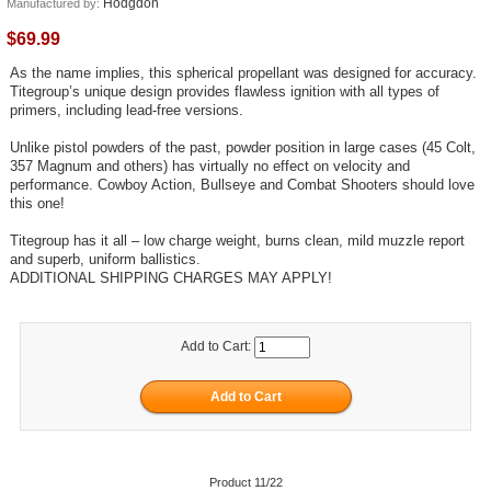
Hodgdon
Manufactured by:
$69.99
As the name implies, this spherical propellant was designed for accuracy.
Titegroup’s unique design provides flawless ignition with all types of
primers, including lead-free versions.
Unlike pistol powders of the past, powder position in large cases (45 Colt,
357 Magnum and others) has virtually no effect on velocity and
performance. Cowboy Action, Bullseye and Combat Shooters should love
this one!
Titegroup has it all – low charge weight, burns clean, mild muzzle report
and superb, uniform ballistics.
ADDITIONAL SHIPPING CHARGES MAY APPLY!
Add to Cart:
Product 11/22