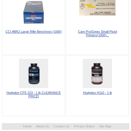
CCI #BR2 Large Rifle Benchrest (1000)
Cam Pro/Ginex Small Pistol
Primers(1000)...
Hodgdon CFE 223 - 1 lb CLEARANCE
Hodgdon H110 - 1 lb
PRICE!
Home
About Us
Contact Us
Privacy Notice
Site Map