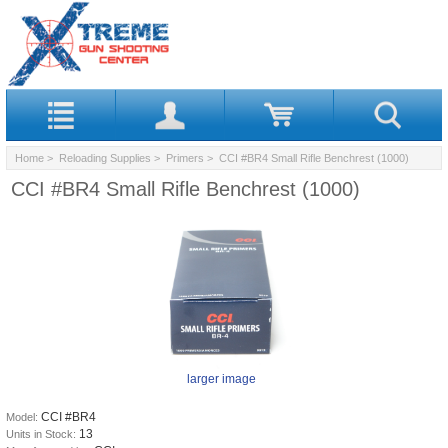
Home
>
Reloading Supplies
>
Primers
> CCI #BR4 Small Rifle Benchrest (1000)
CCI #BR4 Small Rifle Benchrest (1000)
larger image
CCI #BR4
Model:
13
Units in Stock: