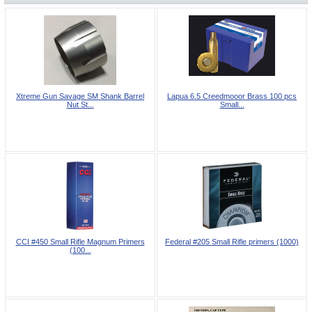
Xtreme Gun Savage SM Shank Barrel
Lapua 6.5 Creedmooor Brass 100 pcs
Nut St...
Small...
CCI #450 Small Rifle Magnum Primers
Federal #205 Small Rifle primers (1000)
(100...