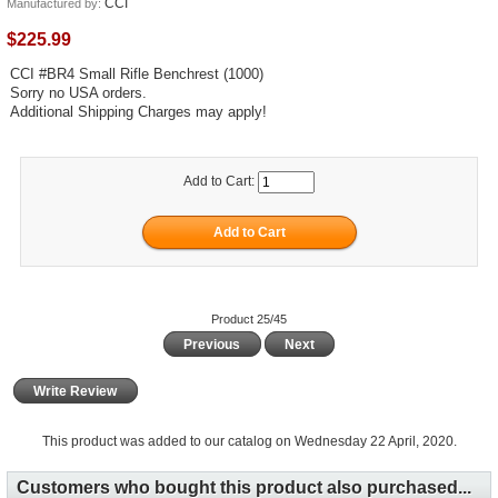
CCI
Manufactured by:
$225.99
CCI #BR4 Small Rifle Benchrest (1000)
Sorry no USA orders.
Additional Shipping Charges may apply!
Add to Cart:
Product 25/45
Previous
Next
Write Review
This product was added to our catalog on Wednesday 22 April, 2020.
Customers who bought this product also purchased...