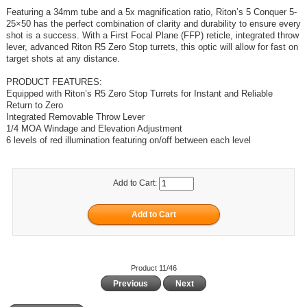
Featuring a 34mm tube and a 5x magnification ratio, Riton’s 5 Conquer 5-
25×50 has the perfect combination of clarity and durability to ensure every
shot is a success. With a First Focal Plane (FFP) reticle, integrated throw
lever, advanced Riton R5 Zero Stop turrets, this optic will allow for fast on
target shots at any distance.
PRODUCT FEATURES:
Equipped with Riton’s R5 Zero Stop Turrets for Instant and Reliable
Return to Zero
Integrated Removable Throw Lever
1/4 MOA Windage and Elevation Adjustment
6 levels of red illumination featuring on/off between each level
Add to Cart:
Product 11/46
Previous
Next