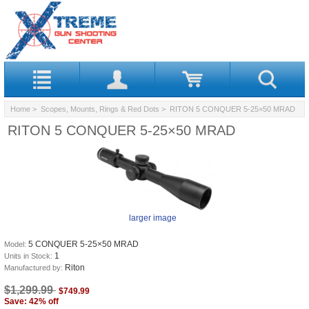
Home
>
Scopes, Mounts, Rings & Red Dots
> RITON 5 CONQUER 5-25×50 MRAD
RITON 5 CONQUER 5-25×50 MRAD
larger image
5 CONQUER 5-25×50 MRAD
Model:
1
Units in Stock:
Riton
Manufactured by:
$1,299.99
$749.99
Save: 42% off