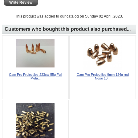
Write Review
This product was added to our catalog on Sunday 02 April, 2023.
Customers who bought this product also purchased...
Cam Pro Projectiles 223cal 55g Full
Cam Pro Projectiles 9mm 124g rnd
Meta...
Nose 10...