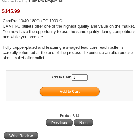
Cam Pro Projectiles
Manufactured by:
$145.99
CamPro 10/40 180Gn TC 1000 Qt
CAMPRO bullets offer one of the highest quality and value on the market.
You now have the opportunity to use the same quality during competitions
and while you practice.
Fully copper-plated and featuring a swaged lead core, each bullet is
carefully reformed at the end of the process. Experience an ultra-precise
shot—bullet after bullet.
Add to Cart:
Product 5/13
Previous
Next
Write Review