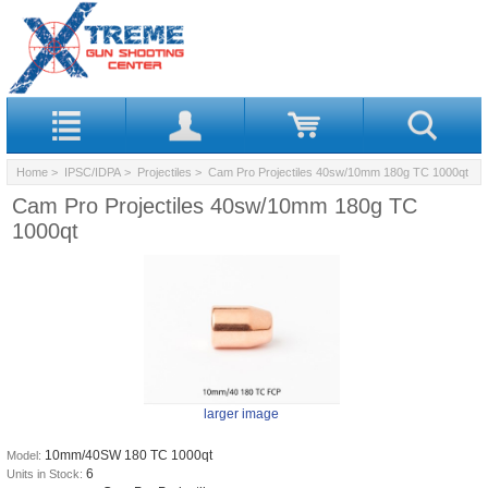
Home
>
IPSC/IDPA
>
Projectiles
> Cam Pro Projectiles 40sw/10mm 180g TC 1000qt
Cam Pro Projectiles 40sw/10mm 180g TC
1000qt
larger image
10mm/40SW 180 TC 1000qt
Model:
6
Units in Stock: