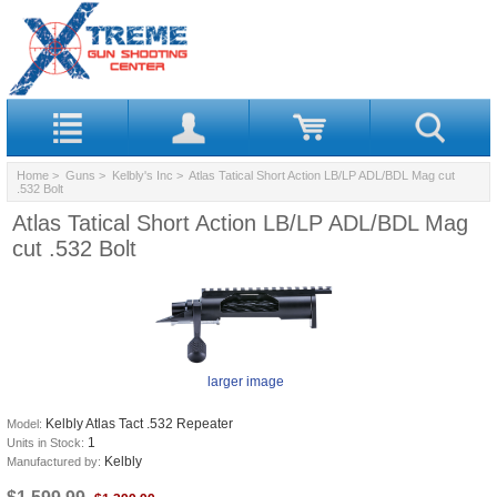
Home
>
Guns
>
Kelbly's Inc
> Atlas Tatical Short Action LB/LP ADL/BDL Mag cut
.532 Bolt
Atlas Tatical Short Action LB/LP ADL/BDL Mag
cut .532 Bolt
larger image
Kelbly Atlas Tact .532 Repeater
Model:
1
Units in Stock:
Kelbly
Manufactured by: