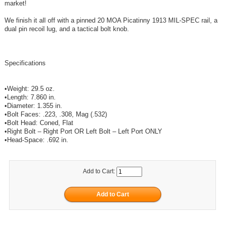
market!
We finish it all off with a pinned 20 MOA Picatinny 1913 MIL-SPEC rail, a
dual pin recoil lug, and a tactical bolt knob.
Specifications
•Weight: 29.5 oz.
•Length: 7.860 in.
•Diameter: 1.355 in.
•Bolt Faces: .223, .308, Mag (.532)
•Bolt Head: Coned, Flat
•Right Bolt – Right Port OR Left Bolt – Left Port ONLY
•Head-Space: .692 in.
Add to Cart: