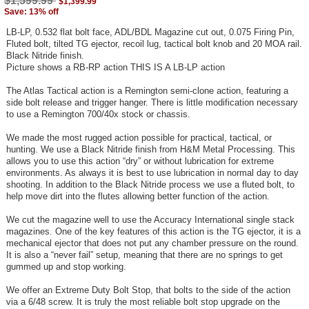
$1,599.99
$1,399.99
Save: 13% off
LB-LP, 0.532 flat bolt face, ADL/BDL Magazine cut out, 0.075 Firing Pin,
Fluted bolt, tilted TG ejector, recoil lug, tactical bolt knob and 20 MOA rail.
Black Nitride finish.
Picture shows a RB-RP action THIS IS A LB-LP action
The Atlas Tactical action is a Remington semi-clone action, featuring a
side bolt release and trigger hanger. There is little modification necessary
to use a Remington 700/40x stock or chassis.
We made the most rugged action possible for practical, tactical, or
hunting. We use a Black Nitride finish from H&M Metal Processing. This
allows you to use this action “dry” or without lubrication for extreme
environments. As always it is best to use lubrication in normal day to day
shooting. In addition to the Black Nitride process we use a fluted bolt, to
help move dirt into the flutes allowing better function of the action.
We cut the magazine well to use the Accuracy International single stack
magazines. One of the key features of this action is the TG ejector, it is a
mechanical ejector that does not put any chamber pressure on the round.
It is also a “never fail” setup, meaning that there are no springs to get
gummed up and stop working.
We offer an Extreme Duty Bolt Stop, that bolts to the side of the action
via a 6/48 screw. It is truly the most reliable bolt stop upgrade on the