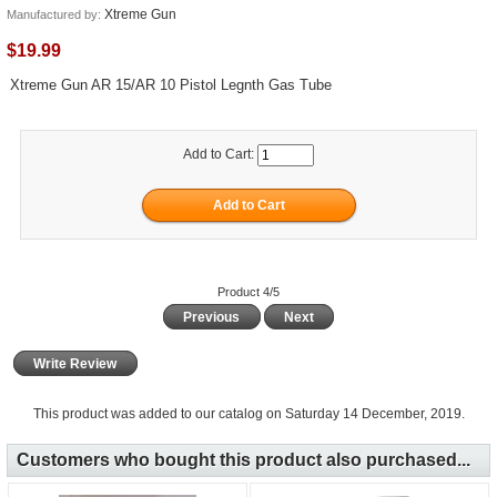
Xtreme Gun
Manufactured by:
$19.99
Xtreme Gun AR 15/AR 10 Pistol Legnth Gas Tube
Add to Cart:
Product 4/5
Previous
Next
Write Review
This product was added to our catalog on Saturday 14 December, 2019.
Customers who bought this product also purchased...