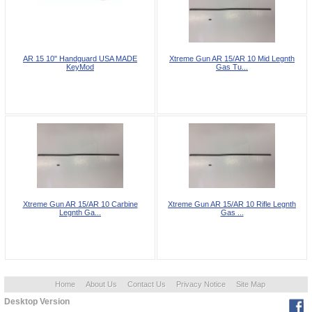
AR 15 10" Handguard USA MADE
Xtreme Gun AR 15/AR 10 Mid Legnth
KeyMod
Gas Tu...
Xtreme Gun AR 15/AR 10 Carbine
Xtreme Gun AR 15/AR 10 Rifle Legnth
Legnth Ga...
Gas ...
Home
About Us
Contact Us
Privacy Notice
Site Map
Desktop Version