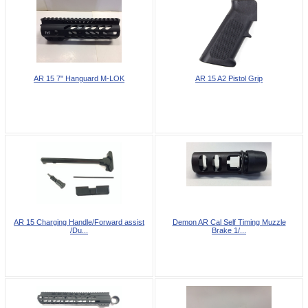
AR 15 7" Hanguard M-LOK
AR 15 A2 Pistol Grip
AR 15 Charging Handle/Forward assist
Demon AR Cal Self Timing Muzzle
/Du...
Brake 1/...