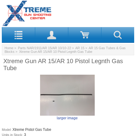
Home
>
Parts NAR/1911/AR 15/AR 10/10-22
>
AR 15
>
AR 15 Gas Tubes & Gas
Blocks
> Xtreme Gun AR 15/AR 10 Pistol Legnth Gas Tube
Xtreme Gun AR 15/AR 10 Pistol Legnth Gas
Tube
larger image
Xtreme Pistol Gas Tube
Model:
3
Units in Stock: