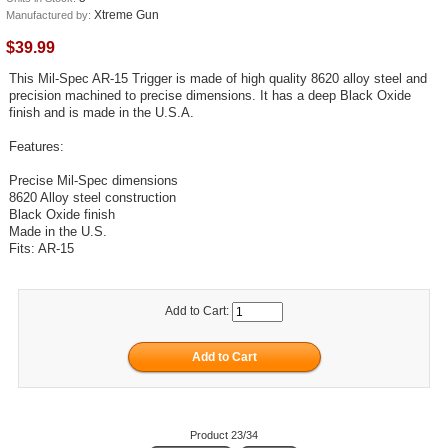
Xtreme Gun
Manufactured by:
$39.99
This Mil-Spec AR-15 Trigger is made of high quality 8620 alloy steel and
precision machined to precise dimensions. It has a deep Black Oxide
finish and is made in the U.S.A.
Features:
Precise Mil-Spec dimensions
8620 Alloy steel construction
Black Oxide finish
Made in the U.S.
Fits: AR-15
Add to Cart:
Product 23/34