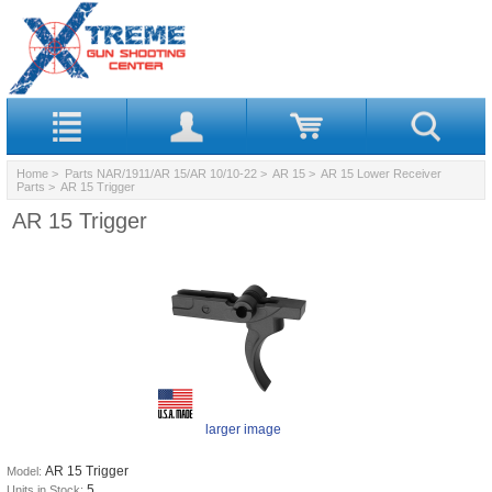
Home
>
Parts NAR/1911/AR 15/AR 10/10-22
>
AR 15
>
AR 15 Lower Receiver
Parts
> AR 15 Trigger
AR 15 Trigger
larger image
AR 15 Trigger
Model:
5
Units in Stock: