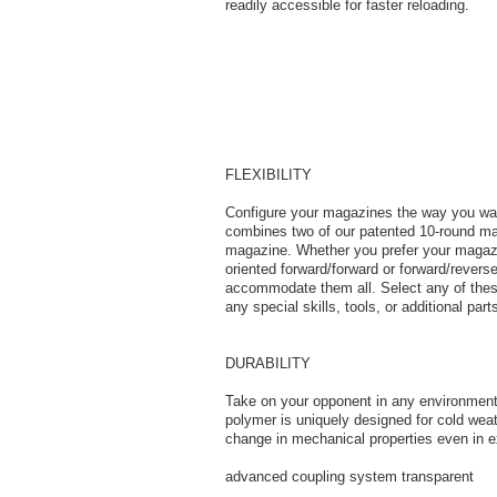
readily accessible for faster reloading.
FLEXIBILITY
Configure your magazines the way you
combines two of our patented 10-round mag
magazine. Whether you prefer your magazin
oriented forward/forward or forward/reverse,
accommodate them all. Select any of these
any special skills, tools, or additional part
DURABILITY
Take on your opponent in any environment 
polymer is uniquely designed for cold weat
change in mechanical properties even in 
advanced coupling system transparent