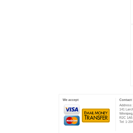
We accept
Contact 
Address:
141 Larc
Winnipeg
R2C 1A5
Tel: 1-2