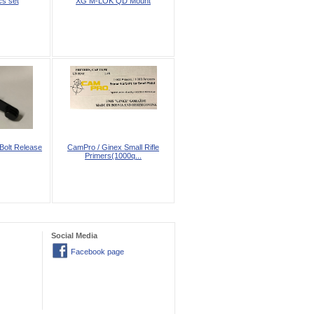
s set
XG M-LOK QD Mount
Bolt Release
CamPro / Ginex Small Rifle
Primers(1000q...
Social Media
Facebook page