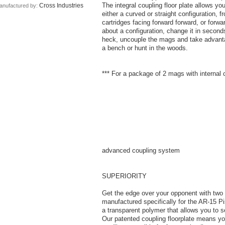
The integral coupling floor plate allows y
Cross Industries
anufactured by:
either a curved or straight configuration, 
cartridges facing forward forward, or forw
about a configuration, change it in seconds
heck, uncouple the mags and take advanta
a bench or hunt in the woods.
*** For a package of 2 mags with internal 
advanced coupling system
SUPERIORITY
Get the edge over your opponent with two
manufactured specifically for the AR-15 
a transparent polymer that allows you to 
Our patented coupling floorplate means 