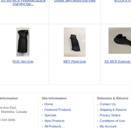
XG WX-MCR PineappleTactical
Double Sling Mount End Plate
M-LOK 6 Pc
charging han...
RUG Vert Grip
MDT Pistol Grip
XG MCR External 
Information
Site Information
Deliveries & Returns
Home
Contact Us
he Ave East
Featured Products
Shipping & Returns
, Manitoba, Canada
Specials
Privacy Notice
04-504-6006
New Products
Conditions of Use
All Products ...
My Account