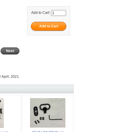
Add to Cart:
Next
 April, 2021.