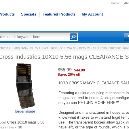
Home
Abo
Products
Specials
Featured Products
My Account
Home
>
Parts NAR/1911/AR 15/AR 10/10-22
>
WX MCR/WS MCR
> Cross Industries 10
Cross Industries 10X10 5.56 mags CLEARANCE 
$55.99
$44.99
Save: 20% off
10/10 CROSS MAG™ CLEARANCE SAL
Featuring a unique coupling mechanism inte
magazines end-to-end in 4 unique configura
so you can RETURN MORE FIRE™
larger image
Designed and manufactured in house at our
know what it takes to withstand frigid tem
use. The transparent bodies allow quick v
Cross 10x10 mags 5.56
odel:
have left, or the type of rounds, which is p
30
its in Stock: