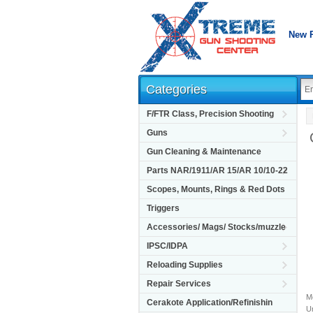
New 
Categories
F/FTR Class, Precision Shooting
Guns
Gun Cleaning & Maintenance
Parts NAR/1911/AR 15/AR 10/10-22
Scopes, Mounts, Rings & Red Dots
Triggers
Accessories/ Mags/ Stocks/muzzle
IPSC/IDPA
Reloading Supplies
Repair Services
M
Cerakote Application/Refinishin
Un