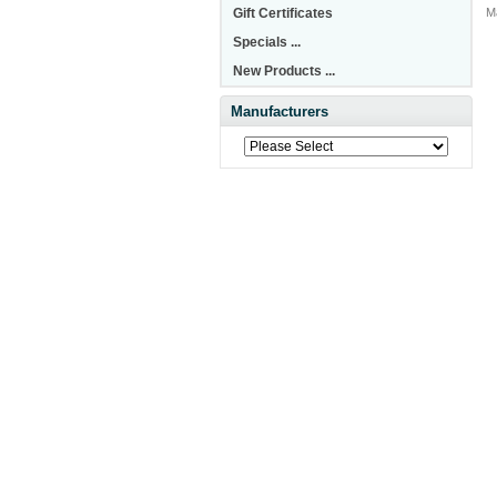
Gift Certificates
M
Specials ...
New Products ...
Manufacturers