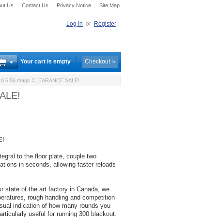
ut Us
Contact Us
Privacy Notice
Site Map
Log In
or
Register
Your cart is empty
Checkout
X10 5.56 mags CLEARANCE SALE!
SALE!
E!
gral to the floor plate, couple two
tions in seconds, allowing faster reloads
 state of the art factory in Canada, we
peratures, rough handling and competition
isual indication of how many rounds you
articularly useful for running 300 blackout.