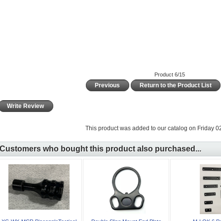
Product 6/15
Previous
Return to the Product List
Write Review
This product was added to our catalog on Friday 02
Customers who bought this product also purchased...