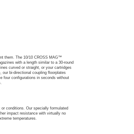
 want them. The 10/10 CROSS MAG™
azines with a length similar to a 30-round
es curved or straight, or your cartridges
 our bi-directional coupling floorplates
 four configurations in seconds without
s.
or conditions. Our specially formulated
her impact resistance with virtually no
extreme temperatures.