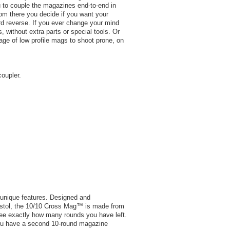
ou to couple the magazines end-to-end in
from there you decide if you want your
ard reverse. If you ever change your mind
, without extra parts or special tools. Or
ge of low profile mags to shoot prone, on
coupler.
 unique features. Designed and
Pistol, the 10/10 Cross Mag™ is made from
see exactly how many rounds you have left.
you have a second 10-round magazine