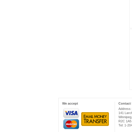
We accept
Contact 
Address:
141 Larc
Winnipeg
R2C 1A5
Tel: 1-2