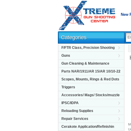
New 
Categories
F/FTR Class, Precision Shooting
Guns
Gun Cleaning & Maintenance
Parts NAR/1911/AR 15/AR 10/10-22
Scopes, Mounts, Rings & Red Dots
Triggers
Accessories/ Mags/ Stocks/muzzle
IPSC/IDPA
Reloading Supplies
Repair Services
M
Cerakote Application/Refinishin
Un