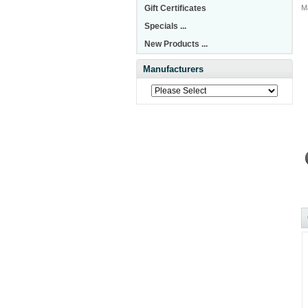
Gift Certificates
M
Specials ...
New Products ...
Manufacturers