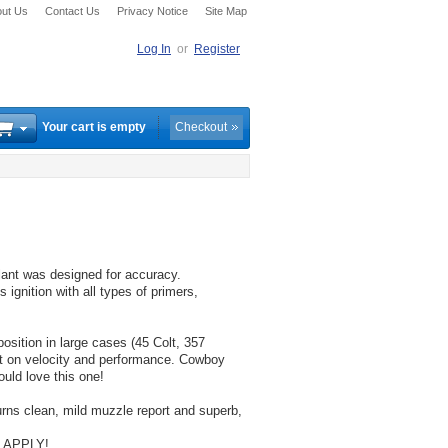
ut Us
Contact Us
Privacy Notice
Site Map
Log In
or
Register
Your cart is empty
Checkout
lant was designed for accuracy.
 ignition with all types of primers,
osition in large cases (45 Colt, 357
ct on velocity and performance. Cowboy
uld love this one!
burns clean, mild muzzle report and superb,
 APPLY!