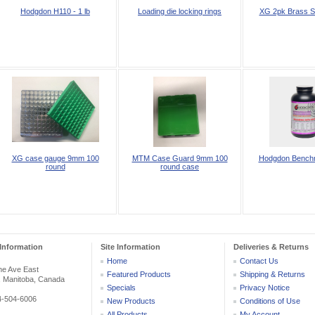
Hodgdon H110 - 1 lb
Loading die locking rings
XG 2pk Brass S
XG case gauge 9mm 100
MTM Case Guard 9mm 100
Hodgdon Benchm
round
round case
Information
Site Information
Deliveries & Returns
Home
Contact Us
he Ave East
Featured Products
Shipping & Returns
, Manitoba, Canada
Specials
Privacy Notice
04-504-6006
New Products
Conditions of Use
All Products ...
My Account