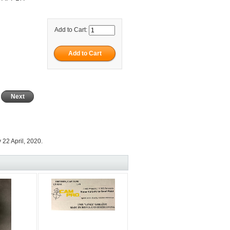
Add to Cart:
Next
22 April, 2020.