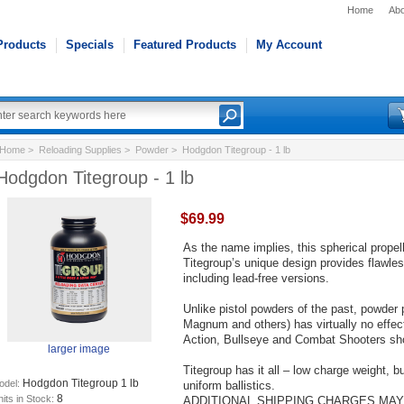
Home
Abo
Products
Specials
Featured Products
My Account
Home
>
Reloading Supplies
>
Powder
> Hodgdon Titegroup - 1 lb
Hodgdon Titegroup - 1 lb
$69.99
As the name implies, this spherical propel
Titegroup’s unique design provides flawless
including lead-free versions.
Unlike pistol powders of the past, powder p
Magnum and others) has virtually no effe
Action, Bullseye and Combat Shooters sho
larger image
Titegroup has it all – low charge weight, 
Hodgdon Titegroup 1 lb
odel:
uniform ballistics.
8
its in Stock:
ADDITIONAL SHIPPING CHARGES MAY