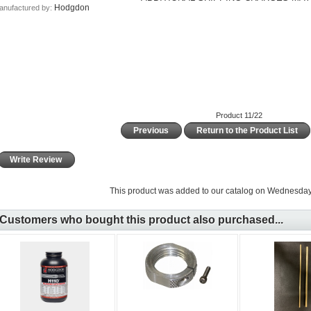
Hodgdon
anufactured by:
Product 11/22
Previous
Return to the Product List
Write Review
This product was added to our catalog on Wednesday 
Customers who bought this product also purchased...