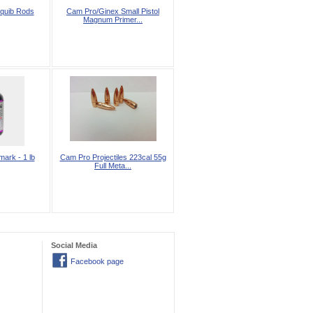
quib Rods
Cam Pro/Ginex Small Pistol
Magnum Primer...
ark - 1 lb
Cam Pro Projectiles 223cal 55g
Full Meta...
Social Media
Facebook page