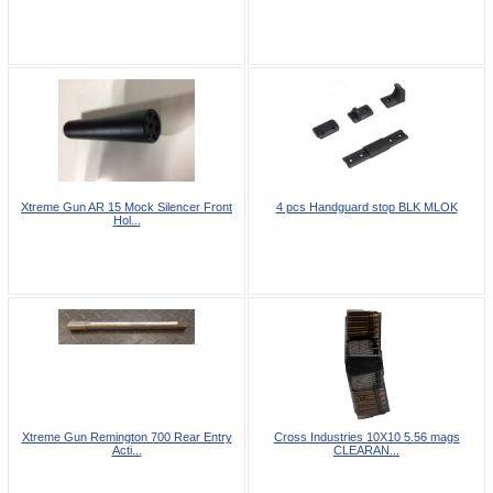
Xtreme Gun AR 15 Mock Silencer Front
4 pcs Handguard stop BLK MLOK
Hol...
Xtreme Gun Remington 700 Rear Entry
Cross Industries 10X10 5.56 mags
Acti...
CLEARAN...