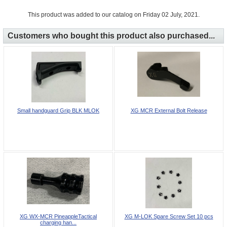
This product was added to our catalog on Friday 02 July, 2021.
Customers who bought this product also purchased...
Small handguard Grip BLK MLOK
XG MCR External Bolt Release
XG WX-MCR PineappleTactical
XG M-LOK Spare Screw Set 10 pcs
charging han...