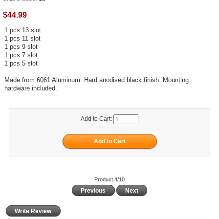
$44.99
1 pcs 13 slot
1 pcs 11 slot
1 pcs 9 slot
1 pcs 7 slot
1 pcs 5 slot
Made from 6061 Aluminum. Hard anodised black finish. Mounting
hardware included.
Add to Cart:
Product 4/10
Previous
Next
Write Review