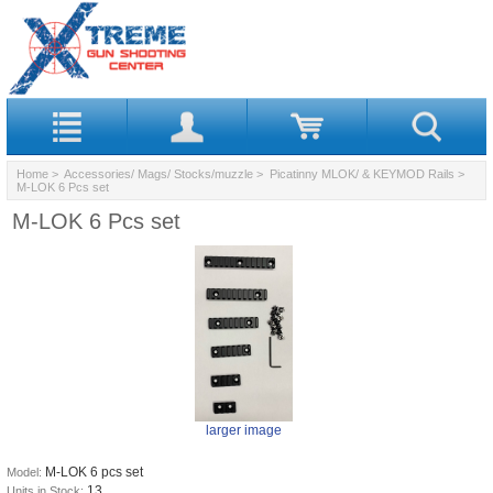
Home
>
Accessories/ Mags/ Stocks/muzzle
>
Picatinny MLOK/ & KEYMOD Rails
>
M-LOK 6 Pcs set
M-LOK 6 Pcs set
larger image
M-LOK 6 pcs set
Model:
13
Units in Stock: