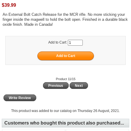
$39.99
An External Bolt Catch Release for the MCR rifle. No more sticking your
finger inside the magwell to hold the bolt open. Finished in a durable black
oxide finish. Made in Canada!
Add to Cart:
Product 11/15
Previous
Next
Write Review
This product was added to our catalog on Thursday 26 August, 2021.
Customers who bought this product also purchased...