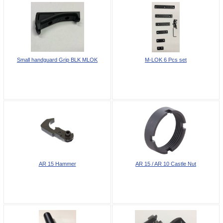
Small handguard Grip BLK MLOK
M-LOK 6 Pcs set
AR 15 Hammer
AR 15 / AR 10 Castle Nut