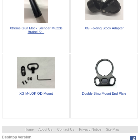
Xtreme Gun Mock Silencer Muzzle
XG Folding Stock Adapter
Brake1/2...
XG M-LOK QD Mount
Double Sling Mount End Plate
Home
About Us
Contact Us
Privacy Notice
Site Map
Desktop Version