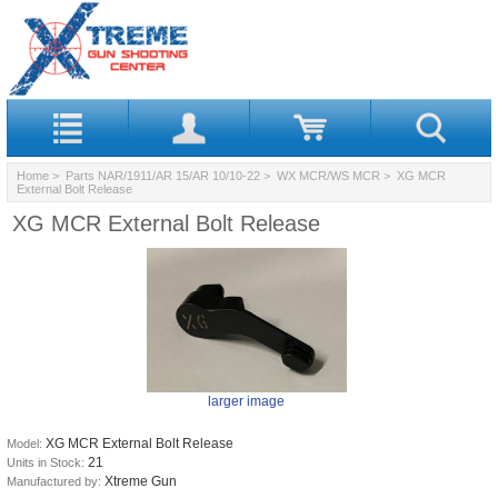
Home
>
Parts NAR/1911/AR 15/AR 10/10-22
>
WX MCR/WS MCR
> XG MCR
External Bolt Release
XG MCR External Bolt Release
larger image
XG MCR External Bolt Release
Model:
21
Units in Stock:
Xtreme Gun
Manufactured by: