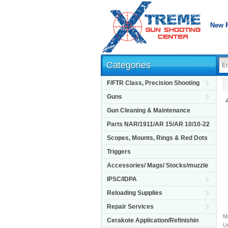
New 
Categories
F/FTR Class, Precision Shooting
Guns
Gun Cleaning & Maintenance
Parts NAR/1911/AR 15/AR 10/10-22
Scopes, Mounts, Rings & Red Dots
Triggers
Accessories/ Mags/ Stocks/muzzle
IPSC/IDPA
Reloading Supplies
Repair Services
M
Cerakote Application/Refinishin
Un