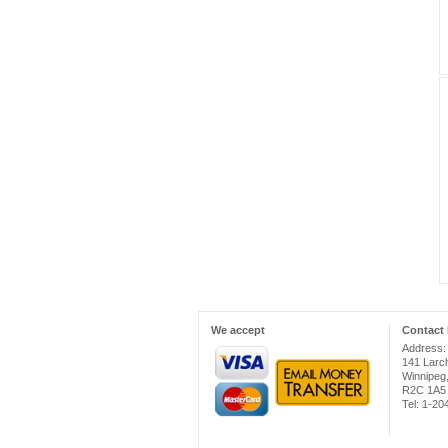
We accept
Contact 
Address:
141 Larc
Winnipeg
R2C 1A5
Tel: 1-2