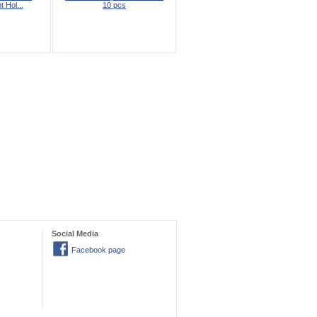
t Hol...
10 pcs
Social Media
Facebook page