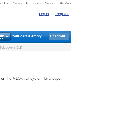
ut Us
Contact Us
Privacy Notice
Site Map
Log In
or
Register
Your cart is empty
Checkout
lok covers BLK
s on the MLOK rail system for a super