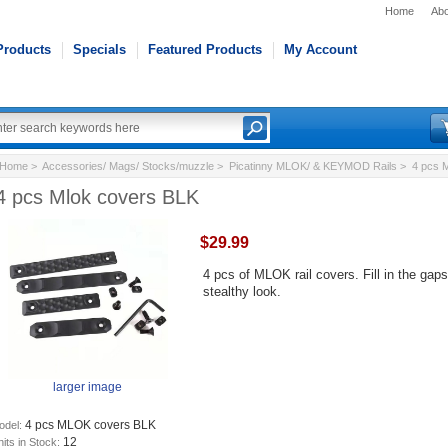
Home
Abo
Products
Specials
Featured Products
My Account
Home
>
Accessories/ Mags/ Stocks/muzzle
>
Picatinny MLOK/ & KEYMOD Rails
> 4 pcs M
4 pcs Mlok covers BLK
$29.99
4 pcs of MLOK rail covers. Fill in the gap
stealthy look.
larger image
4 pcs MLOK covers BLK
odel:
12
its in Stock: