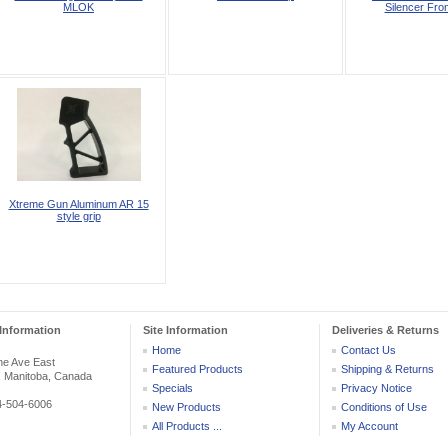
MLOK
Silencer Fron
Xtreme Gun Aluminum AR 15
style grip
Information
Site Information
Deliveries & Returns
Home
Contact Us
he Ave East
Featured Products
Shipping & Returns
, Manitoba, Canada
Specials
Privacy Notice
04-504-6006
New Products
Conditions of Use
All Products ...
My Account