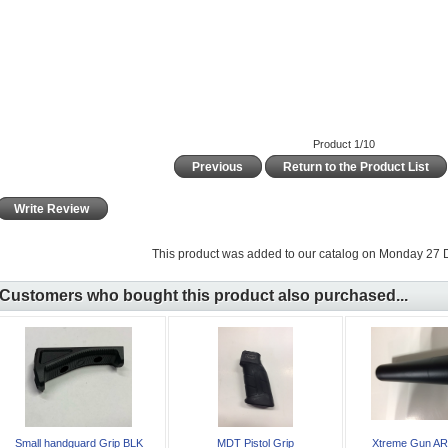
Product 1/10
Previous
Return to the Product List
Write Review
This product was added to our catalog on Monday 27
Customers who bought this product also purchased...
Small handguard Grip BLK
MDT Pistol Grip
Xtreme Gun AR