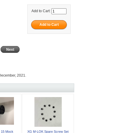
Add to Cart:
Next
 December, 2021.
 15 Mock
XG M-LOK Spare Screw Set