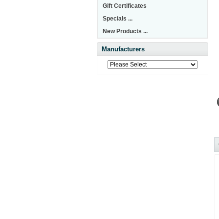
Gift Certificates
Specials ...
New Products ...
Manufacturers