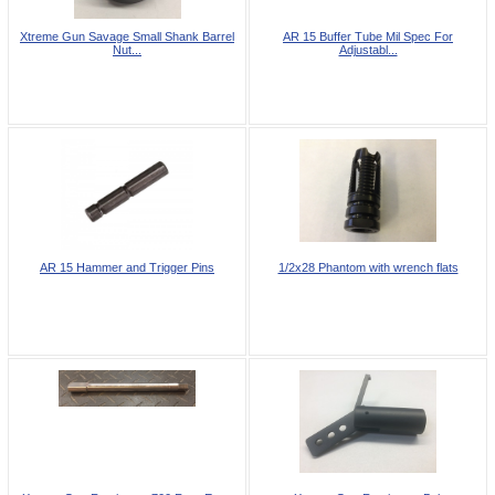
Xtreme Gun Savage Small Shank Barrel
AR 15 Buffer Tube Mil Spec For
Nut...
Adjustabl...
AR 15 Hammer and Trigger Pins
1/2x28 Phantom with wrench flats