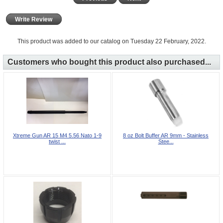
Write Review
This product was added to our catalog on Tuesday 22 February, 2022.
Customers who bought this product also purchased...
Xtreme Gun AR 15 M4 5.56 Nato 1-9
8 oz Bolt Buffer AR 9mm - Stainless
twist ...
Stee...