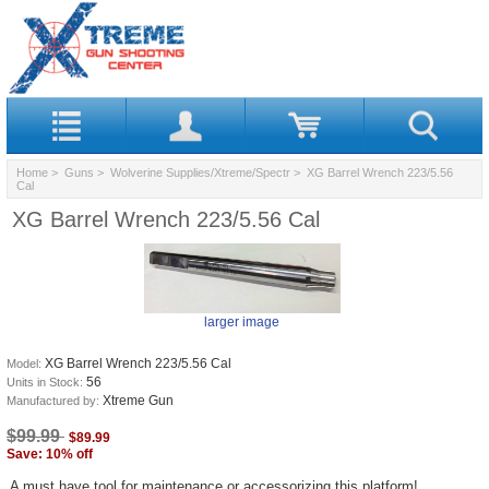
Home
>
Guns
>
Wolverine Supplies/Xtreme/Spectr
> XG Barrel Wrench 223/5.56
Cal
XG Barrel Wrench 223/5.56 Cal
larger image
XG Barrel Wrench 223/5.56 Cal
Model:
56
Units in Stock:
Xtreme Gun
Manufactured by:
$99.99
$89.99
Save: 10% off
A must have tool for maintenance or accessorizing this platform!