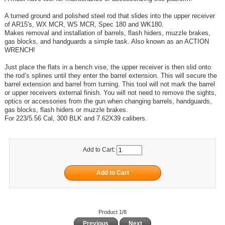
A turned ground and polished steel rod that slides into the upper receiver
of AR15's, WX MCR, WS MCR, Spec 180 and WK180.
Makes removal and installation of barrels, flash hiders, muzzle brakes,
gas blocks, and handguards a simple task. Also known as an ACTION
WRENCH!
Just place the flats in a bench vise, the upper receiver is then slid onto
the rod’s splines until they enter the barrel extension. This will secure the
barrel extension and barrel from turning. This tool will not mark the barrel
or upper receivers external finish. You will not need to remove the sights,
optics or accessories from the gun when changing barrels, handguards,
gas blocks, flash hiders or muzzle brakes.
For 223/5.56 Cal, 300 BLK and 7.62X39 calibers.
Add to Cart:
Product 1/8
Previous
Next