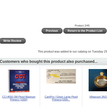
Product 2/45
Previous
Return to the Product List
Write Review
This product was added to our catalog on Tuesday 25
Customers who bought this product also purchased...
CCI #550 SM Pistol Magnum
CamPro / Ginex Large Pistol
Vihtavuori 3N37
Primers (1000)
Primers(1000...