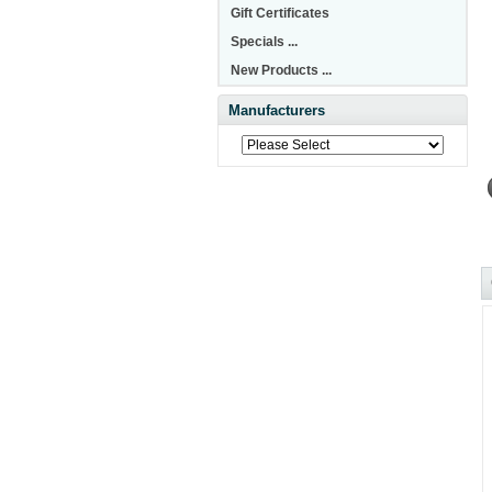
Gift Certificates
Specials ...
New Products ...
Manufacturers