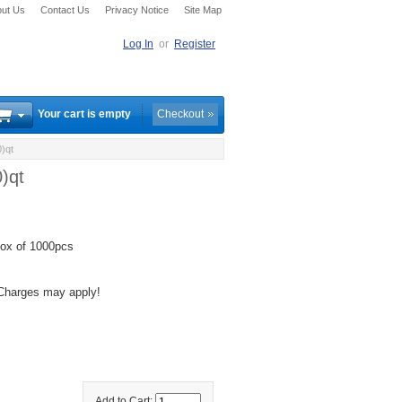
ut Us
Contact Us
Privacy Notice
Site Map
Log In
or
Register
Your cart is empty
Checkout
)qt
)qt
ox of 1000pcs
 Charges may apply!
Add to Cart: