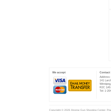
We accept
Contact 
Address:
141 Larc
Winnipeg
R2C 1A5
Tel: 1-2
Copyright © 2026
Xtreme Gun Shooting Center
. Po