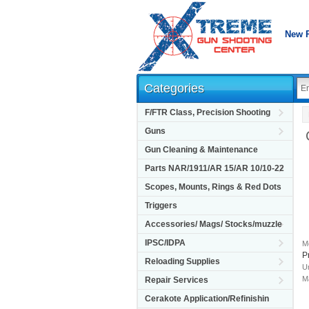
New 
Categories
F/FTR Class, Precision Shooting
Guns
Gun Cleaning & Maintenance
Parts NAR/1911/AR 15/AR 10/10-22
Scopes, Mounts, Rings & Red Dots
Triggers
Accessories/ Mags/ Stocks/muzzle
IPSC/IDPA
M
P
Reloading Supplies
Un
M
Repair Services
Cerakote Application/Refinishin