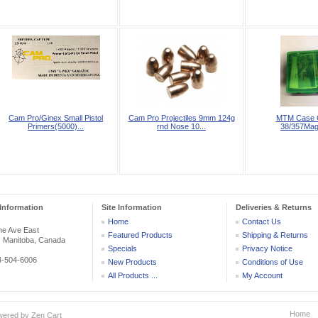
Cam Pro/Ginex Small Pistol
Cam Pro Projectiles 9mm 124g
MTM Case 
Primers(5000)...
rnd Nose 10...
38/357Ma
Information
Site Information
Deliveries & Returns
Home
Contact Us
he Ave East
Featured Products
Shipping & Returns
, Manitoba, Canada
Specials
Privacy Notice
04-504-6006
New Products
Conditions of Use
All Products ...
My Account
Home
wered by
Zen Cart