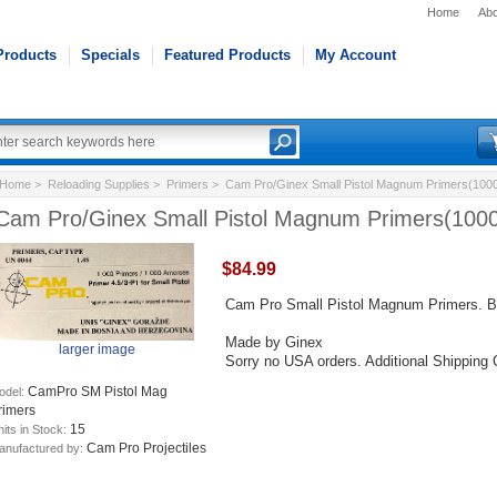
Home
Abo
Products
Specials
Featured Products
My Account
Home
>
Reloading Supplies
>
Primers
> Cam Pro/Ginex Small Pistol Magnum Primers(1000
Cam Pro/Ginex Small Pistol Magnum Primers(1000
$84.99
Cam Pro Small Pistol Magnum Primers. B
Made by Ginex
larger image
Sorry no USA orders. Additional Shipping
CamPro SM Pistol Mag
odel:
rimers
15
its in Stock:
Cam Pro Projectiles
anufactured by: