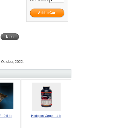
Next
 October, 2022.
 - 0.5 kg
Hodgdon Varget - 1 lb