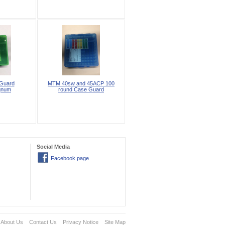
Guard
MTM 40sw and 45ACP 100
gnum
round Case Guard
Social Media
Facebook page
About Us
Contact Us
Privacy Notice
Site Map