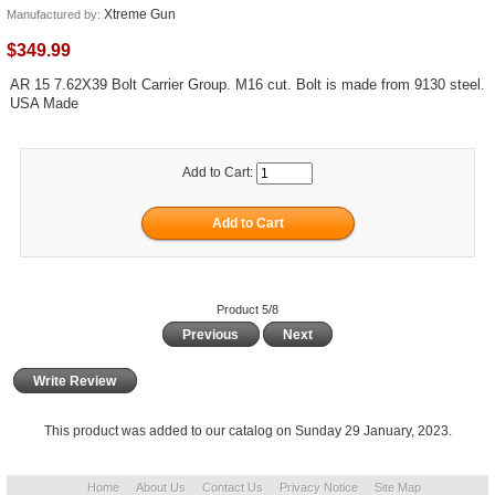
Xtreme Gun
Manufactured by:
$349.99
AR 15 7.62X39 Bolt Carrier Group. M16 cut. Bolt is made from 9130 steel.
USA Made
Add to Cart:
Product 5/8
Previous
Next
Write Review
This product was added to our catalog on Sunday 29 January, 2023.
Home
About Us
Contact Us
Privacy Notice
Site Map