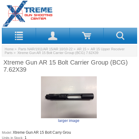
Home
>
Parts NAR/1911/AR 15/AR 10/10-22
>
AR 15
>
AR 15 Upper Receiver
Parts
> Xtreme Gun AR 15 Bolt Carrier Group (BCG) 7.62X39
Xtreme Gun AR 15 Bolt Carrier Group (BCG)
7.62X39
larger image
Xtreme Gun AR 15 Bolt Carry Grou
Model:
1
Units in Stock: