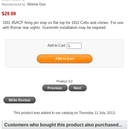
Xtreme Gun
Manufactured by:
$29.99
1911 45ACP firing pin stop ss flat top for 1911 Colts and clones. For use
with Bomar rear sights. Gunsmith installation may be required.
Add to Cart:
Product 1/2
Previous
Next
Write Review
This product was added to our catalog on Thursday 11 July, 2013.
Customers who bought this product also purchased...