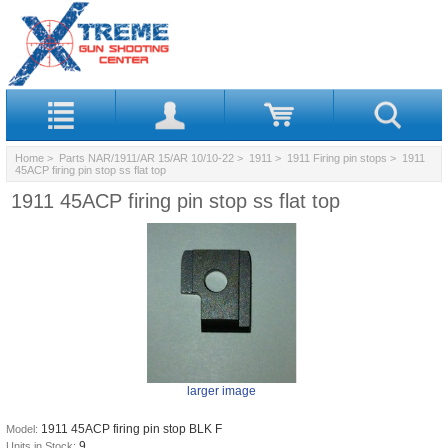
Home
>
Parts NAR/1911/AR 15/AR 10/10-22
>
1911
>
1911 Firing pin stops
> 1911
45ACP firing pin stop ss flat top
1911 45ACP firing pin stop ss flat top
larger image
1911 45ACP firing pin stop BLK F
Model:
9
Units in Stock: