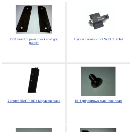
1911 heart of palm checkered grip
Trijicon Tritium Front Sight .180 tall
panels
7 round 45ACP 1911 Magazine black
1911 grip screws black hex head