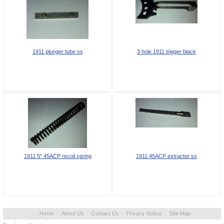
1911 plunger tube ss
3 hole 1911 trigger black
1911 5" 45ACP recoil spring
1911 45ACP extractor ss
Home
About Us
Contact Us
Privacy Notice
Site Map