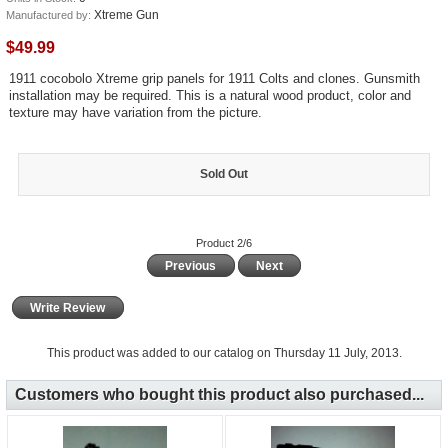
Xtreme Gun
Manufactured by:
$49.99
1911 cocobolo Xtreme grip panels for 1911 Colts and clones. Gunsmith
installation may be required. This is a natural wood product, color and
texture may have variation from the picture.
Sold Out
Product 2/6
Previous
Next
Write Review
This product was added to our catalog on Thursday 11 July, 2013.
Customers who bought this product also purchased...