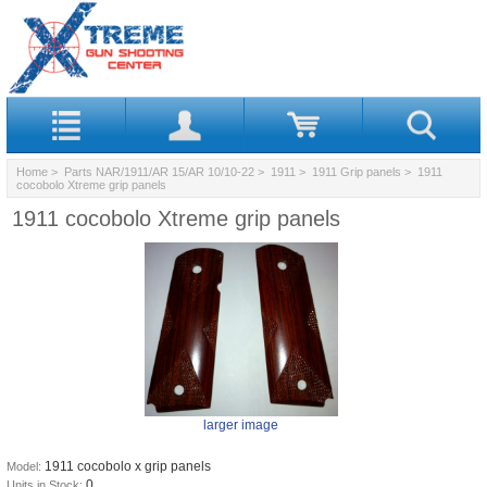
Home
>
Parts NAR/1911/AR 15/AR 10/10-22
>
1911
>
1911 Grip panels
> 1911
cocobolo Xtreme grip panels
1911 cocobolo Xtreme grip panels
larger image
1911 cocobolo x grip panels
Model:
0
Units in Stock: