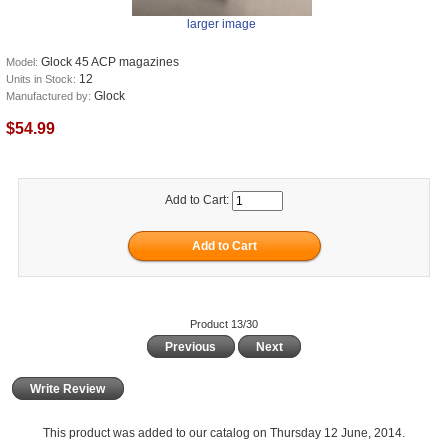
larger image
Glock 45 ACP magazines
Model:
12
Units in Stock:
Glock
Manufactured by:
$54.99
Add to Cart:
Product 13/30
Previous
Next
Write Review
This product was added to our catalog on Thursday 12 June, 2014.