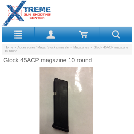
Home
>
Accessories/ Mags/ Stocks/muzzle
>
Magazines
> Glock 45ACP magazine
10 round
Glock 45ACP magazine 10 round