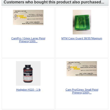
Customers who bought this product also purchased...
CamPro / Ginex Large Pistol
MTM Case Guard 38/357Magnum
Primers(1000...
Hodgdon H110 - 1 lb
Cam Pro/Ginex Small Pistol
Primers(1000)...