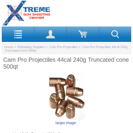
Home
>
Reloading Supplies
>
Cam Pro Projectiles
> Cam Pro Projectiles 44cal 240g
Truncated cone 500qt
Cam Pro Projectiles 44cal 240g Truncated cone
500qt
larger image