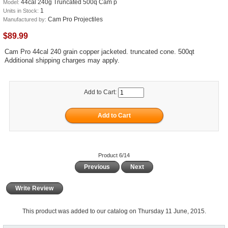
44cal 240g Truncated 500q Cam p
Model:
1
Units in Stock:
Cam Pro Projectiles
Manufactured by:
$89.99
Cam Pro 44cal 240 grain copper jacketed. truncated cone. 500qt
Additional shipping charges may apply.
Add to Cart:
Product 6/14
Previous
Next
Write Review
This product was added to our catalog on Thursday 11 June, 2015.