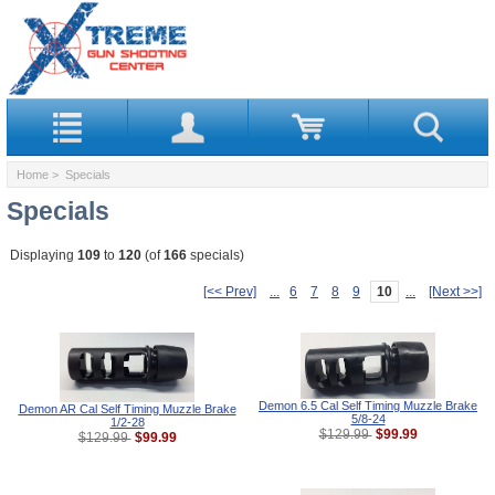
Home
> Specials
Specials
Displaying
109
to
120
(of
166
specials)
[<< Prev]
...
6
7
8
9
10
...
[Next >>]
Demon 6.5 Cal Self Timing Muzzle Brake
Demon AR Cal Self Timing Muzzle Brake
5/8-24
1/2-28
$99.99
$129.99
$99.99
$129.99