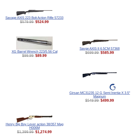
Savage AXIS 223 Bolt Action Rifle 57233
$524.99
$579.99
Savge AXIS II 6.5CM 57368
XG Barrel Wrench 223/5.56 Cal
$585.99
$699.99
$89.99
$99.99
Girsan MC31235 12 G Semi Inertia-X 3.5"
Magnum
$499.99
$549.99
Henry Big Boy Lever action 38/357 Mag
H006M
$1,274.99
$1,399.99