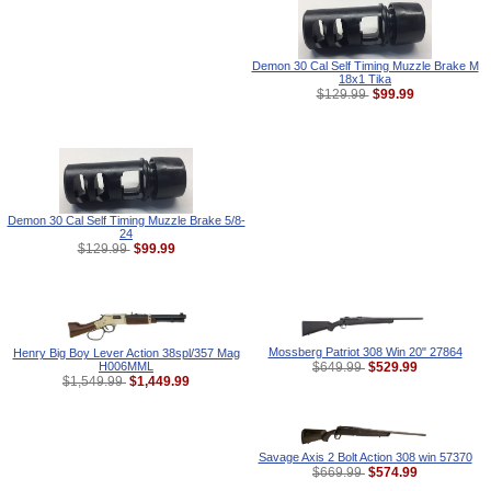
Demon 30 Cal Self Timing Muzzle Brake M
18x1 Tika
$99.99
$129.99
Demon 30 Cal Self Timing Muzzle Brake 5/8-
24
$99.99
$129.99
Mossberg Patriot 308 Win 20" 27864
Henry Big Boy Lever Action 38spl/357 Mag
H006MML
$529.99
$649.99
$1,449.99
$1,549.99
Savage Axis 2 Bolt Action 308 win 57370
$574.99
$669.99